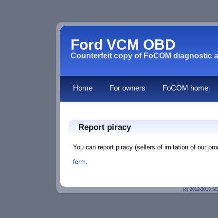
Ford VCM OBD
Counterfeit copy of FoCOM diagnostic a
Home
For owners
FoCOM home
Report piracy
You can report piracy (sellers of imitation of our p
form
.
(c) 2012-2013
SE